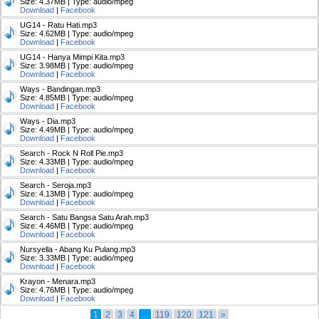
Size: 4.37MB | Type: audio/mpeg
Download
|
Facebook
UG14 - Ratu Hati.mp3
Size: 4.62MB | Type: audio/mpeg
Download
|
Facebook
UG14 - Hanya Mimpi Kita.mp3
Size: 3.98MB | Type: audio/mpeg
Download
|
Facebook
Ways - Bandingan.mp3
Size: 4.85MB | Type: audio/mpeg
Download
|
Facebook
Ways - Dia.mp3
Size: 4.49MB | Type: audio/mpeg
Download
|
Facebook
Search - Rock N Roll Pie.mp3
Size: 4.33MB | Type: audio/mpeg
Download
|
Facebook
Search - Seroja.mp3
Size: 4.13MB | Type: audio/mpeg
Download
|
Facebook
Search - Satu Bangsa Satu Arah.mp3
Size: 4.46MB | Type: audio/mpeg
Download
|
Facebook
Nursyella - Abang Ku Pulang.mp3
Size: 3.33MB | Type: audio/mpeg
Download
|
Facebook
Krayon - Menara.mp3
Size: 4.76MB | Type: audio/mpeg
Download
|
Facebook
1
2
3
4
...
119
120
121
»