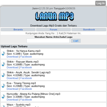
Jam»
12:25:30 pm
Tanggal»
10/08/26
Download Lagu Mp3 Gratis dan Terbaru
Beranda
Forum
Guestbook
Kunjungan Anda Yang Ke : 1 Kali,Di Halaman Ini..
Masukan Nama Artis/Judul Lagu
Upload Lagu Terbaru
Shikin - Ya Hanya Kamu.mp3
Size: 4.1MB | Type: audio/mpeg
Download
|
Facebook
Shikin - Rayuan Manis.mp3
Size: 4.16MB | Type: audio/mpeg
Download
|
Facebook
Shikin - Asyik. Asyik. Sendiri Lagi.mp3
Size: 4.02MB | Type: audio/mpeg
Download
|
Facebook
Eva - Tinang Tinong.mp3
Size: 4.23MB | Type: audio/mpeg
Download
|
Facebook
Nursyella - Abang Ku Pulang [Minus One].mp3
Size: 3.33MB | Type: audio/mpeg
Download
|
Facebook
Ways - Syahdu.mp3